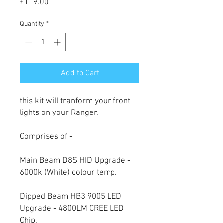
Price
£119.00
Quantity
*
Add to Cart
this kit will tranform your front
lights on your Ranger.
Comprises of -
Main Beam D8S HID Upgrade -
6000k (White) colour temp.
Dipped Beam HB3 9005 LED
Upgrade - 4800LM CREE LED
Chip.