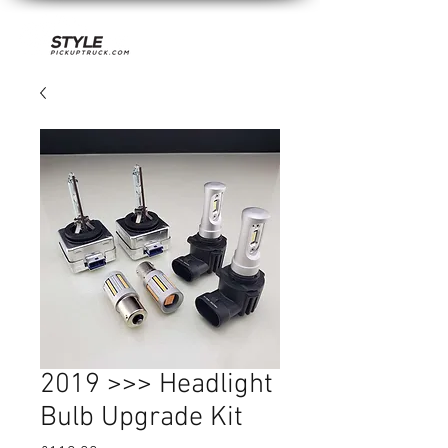
2019 >>> Headlight
Bulb Upgrade Kit