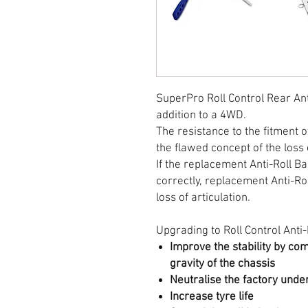
SuperPro Roll Control Rear Ant
addition to a 4WD.
The resistance to the fitment o
the flawed concept of the loss 
If the replacement Anti-Roll B
correctly, replacement Anti-Rol
loss of articulation.
Upgrading to Roll Control Anti-R
Improve the stability by co
gravity of the chassis
Neutralise the factory unde
Increase tyre life