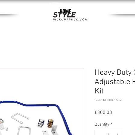
HOME
Heavy Duty 
Adjustable 
Kit
SKU: RC0009RZ-20
Price
£300.00
Quantity
*