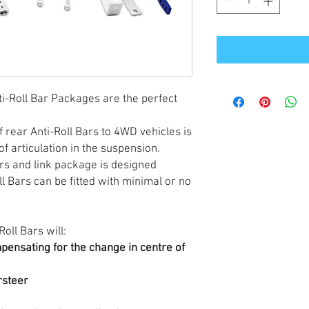
i-Roll Bar Packages are the perfect
f rear Anti-Roll Bars to 4WD vehicles is
of articulation in the suspension.
ars and link package is designed
l Bars can be fitted with minimal or no
oll Bars will:
mpensating for the change in centre of
rsteer