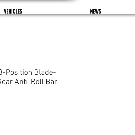
VEHICLES
NEWS
3-Position Blade-
Rear Anti-Roll Bar