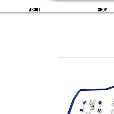
ABOUT
SHOP