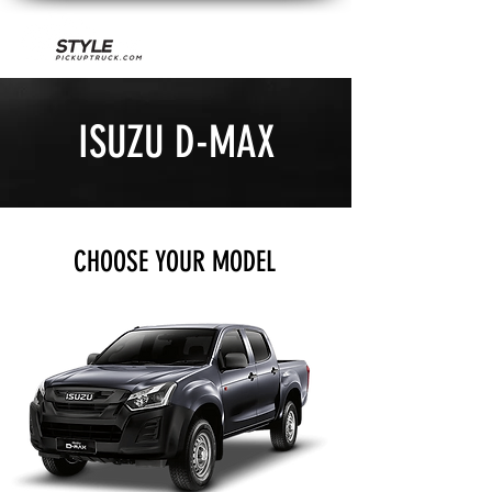
ISUZU D-MAX
CHOOSE YOUR MODEL