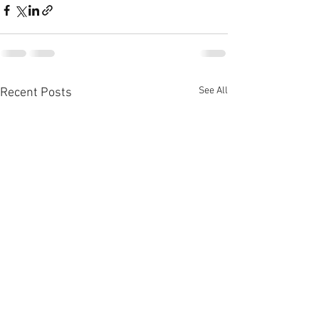
See All
Recent Posts