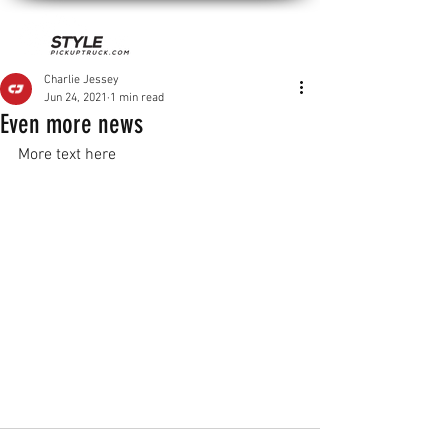
Charlie Jessey
Jun 24, 2021
1 min read
Even more news
More text here