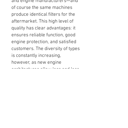
and engine manufacturers—and
of course the same machines
produce identical filters for the
aftermarket. This high level of
quality has clear advantages: it
ensures reliable function, good
engine protection, and satisfied
customers. The diversity of types
is constantly increasing,
however, as new engine
architectures allow less and less
space in the engine bay. Areas of
application range from petrol
and diesel engines for
passenger cars and commercial
vehicles to motorcycles and
small engines. Because optimal
lubrication of the bearings is
extremely critical in all of these