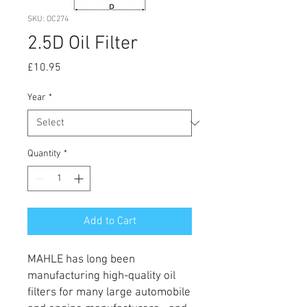
SKU: OC274
2.5D Oil Filter
Price
£10.95
Year
*
Quantity
*
Add to Cart
MAHLE has long been
manufacturing high-quality oil
filters for many large automobile