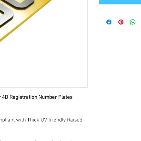
y 4D Registration Number Plates
liant with Thick UV friendly Raised