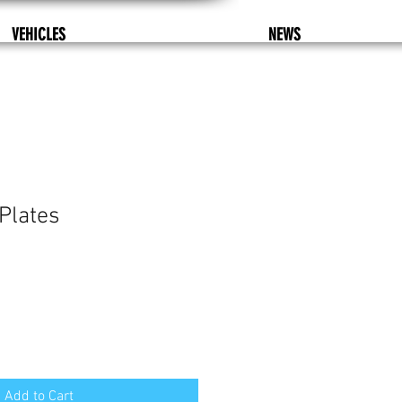
VEHICLES
NEWS
Plates
Add to Cart