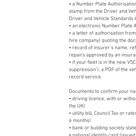
• a Number Plate Authorisation 
stamp from the Driver and Veh
Driver and Vehicle Standards
• an electronic Number Plate A
• a letter of authorisation from
hire company) quoting the do
• record of insurer’s name, re
repairs approved by an insur
• if your fleet is in the new 
suppression’), a PDF of the veh
record service.
Documents to confirm your na
• driving licence, with or with
the UK)
• utility bill, Council Tax or rat
6 months)
• bank or building society sta
• national identity card (issue