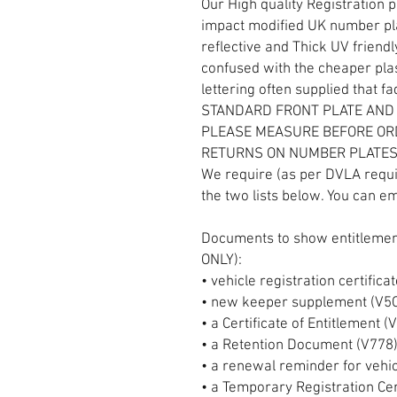
Our High quality Registration 
impact modified UK number plat
reflective and Thick UV friendl
confused with the cheaper plas
lettering often supplied that f
STANDARD FRONT PLATE AND
PLEASE MEASURE BEFORE OR
RETURNS ON NUMBER PLATE
We require (as per DVLA requ
the two lists below. You can em
Documents to show entitlement
ONLY):
• vehicle registration certifica
• new keeper supplement (V5
• a Certificate of Entitlement 
• a Retention Document (V778
• a renewal reminder for vehi
• a Temporary Registration Cer