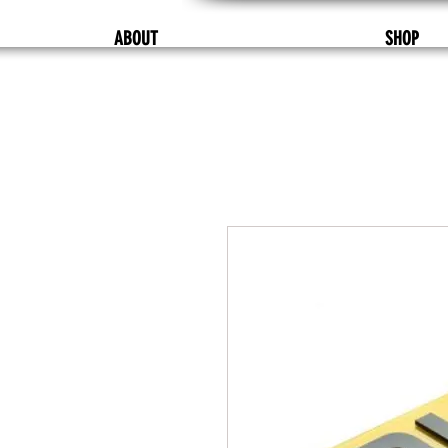
ABOUT
SHOP