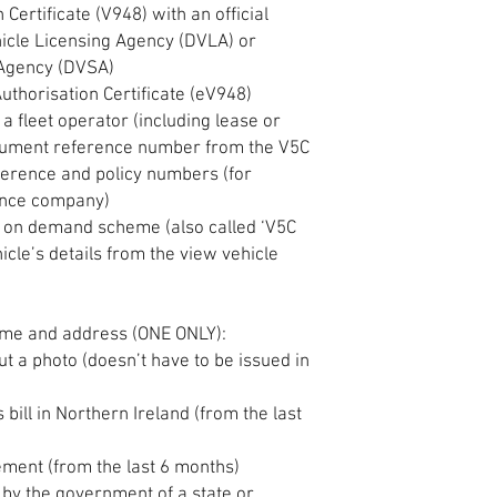
Certificate (V948) with an official
icle Licensing Agency (DVLA) or
 Agency (DVSA)
uthorisation Certificate (eV948)
 a fleet operator (including lease or
cument reference number from the V5C
ference and policy numbers (for
ance company)
V5C on demand scheme (also called ‘V5C
icle’s details from the view vehicle
me and address (ONE ONLY):
out a photo (doesn’t have to be issued in
es bill in Northern Ireland (from the last
tement (from the last 6 months)
d by the government of a state or