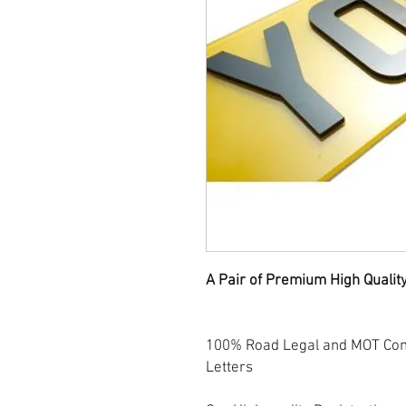
A Pair of Premium High Qualit
100% Road Legal and MOT Comp
Letters