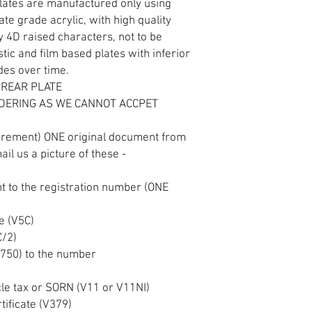
plates are manufactured only using
e grade acrylic, with high quality
y 4D raised characters, not to be
tic and film based plates with inferior
ades over time.
 REAR PLATE
DERING AS WE CANNOT ACCPET
S
irement) ONE original document from
ail us a picture of these -
 to the registration number (ONE
te (V5C)
C/2)
(V750) to the number
)
cle tax or SORN (V11 or V11NI)
tificate (V379)