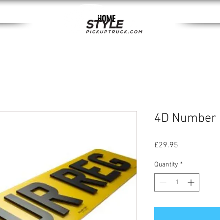
HOME
4D Number 
Price
£29.95
Quantity
*