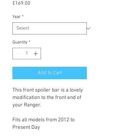
Price
£169.00
Year
*
Quantity
*
Add to Cart
This front spoiler bar is a lovely
modification to the front end of
your Ranger.
Fits all models from 2012 to
Present Day