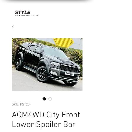
SKU: PST20
AQM4WD City Front
Lower Spoiler Bar