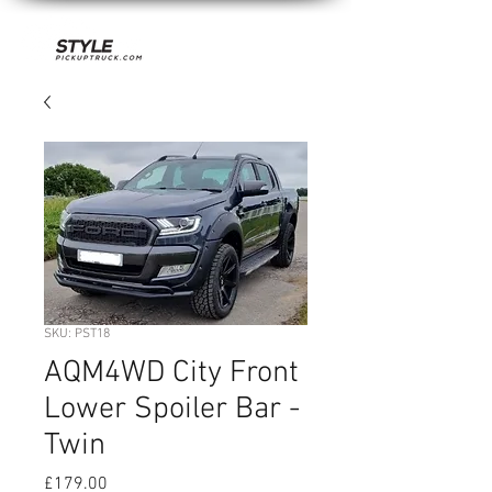
SKU: PST18
AQM4WD City Front
Lower Spoiler Bar -
Twin
Price
£179.00