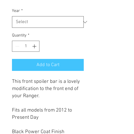
Year
*
Quantity
*
Add to Cart
This front spoiler bar is a lovely
modification to the front end of
your Ranger.
Fits all models from 2012 to
Present Day
Black Power Coat Finish