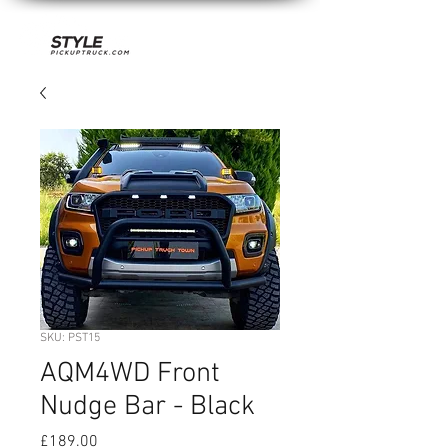
SKU: PST15
AQM4WD Front
Nudge Bar - Black
Price
£189.00