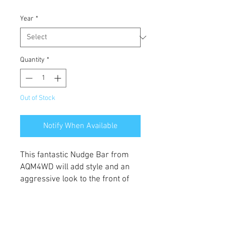
Year
*
Quantity
*
Out of Stock
Notify When Available
This fantastic Nudge Bar from
AQM4WD will add style and an
aggressive look to the front of
your Ranger
Comes in black finish