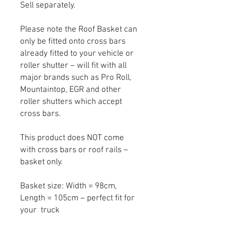
Sell separately.
Please note the Roof Basket can
only be fitted onto cross bars
already fitted to your vehicle or
roller shutter – will fit with all
major brands such as Pro Roll,
Mountaintop, EGR and other
roller shutters which accept
cross bars.
This product does NOT come
with cross bars or roof rails –
basket only.
Basket size: Width = 98cm,
Length = 105cm – perfect fit for
your truck