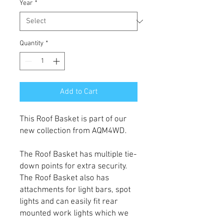
Year
*
Quantity
*
Add to Cart
This Roof Basket is part of our
new collection from AQM4WD.
The Roof Basket has multiple tie-
down points for extra security.
The Roof Basket also has
attachments for light bars, spot
lights and can easily fit rear
mounted work lights which we