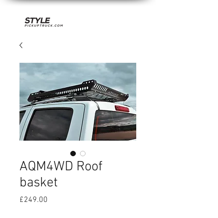
AQM4WD Roof
basket
Price
£249.00