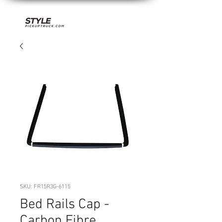
SKU: FR15R3G-6115
Bed Rails Cap -
Carbon Fibre