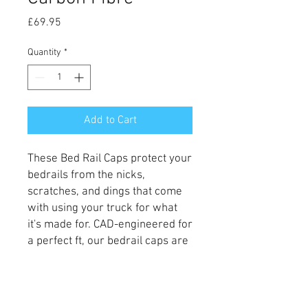
Price
£69.95
Quantity
*
Add to Cart
These Bed
Rail Caps protect your
bedrails from the nicks,
scratches, and dings that come
with using your truck for what
it's made for. CAD-engineered for
a perfect ft, our bedrail caps are
an easy way to add style and
protection to your truck.
These are supplied in stunning