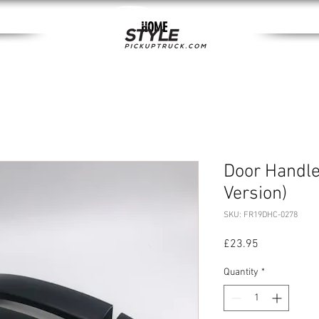
HOME
Door Handle
Version)
SKU: FR19DHC-0278
Price
£23.95
Quantity
*