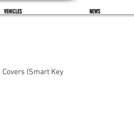
VEHICLES
NEWS
 Covers (Smart Key