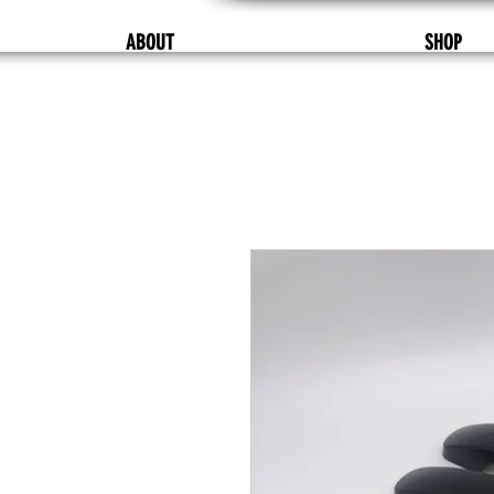
ABOUT
SHOP