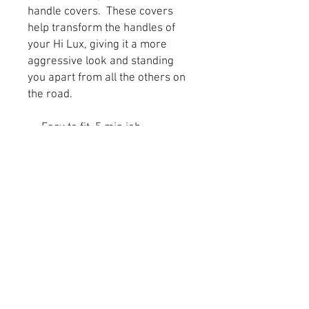
handle covers. These covers
help transform the handles of
your Hi Lux, giving it a more
aggressive look and standing
you apart from all the others on
the road.
Easy to fit, 5 min job
Already applied super high
quality 3m adhesive tape for
simple fitting
High quality ABS plastic
Do not fade, weather tried
and tested in the UK
Stylish and practical
These fit all models 2015
onwards