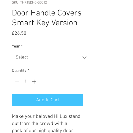
SKU: THR15DHC-S0012
Door Handle Covers
Smart Key Version
Price
£26.50
Year
*
Quantity
*
Add to Cart
Make your beloved Hi Lux stand
out from the crowd with a
pack of our high quality door