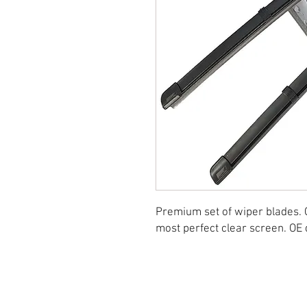
Premium set of wiper blades. 
most perfect clear screen. OE q