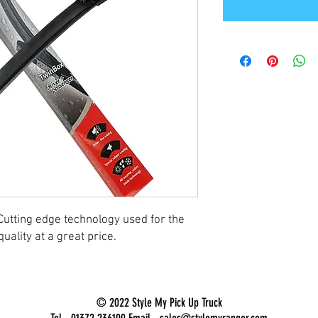
Cutting edge technology used for the
uality at a great price.
© 2022 Style My Pick Up Truck