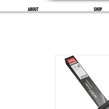
ABOUT
SHOP