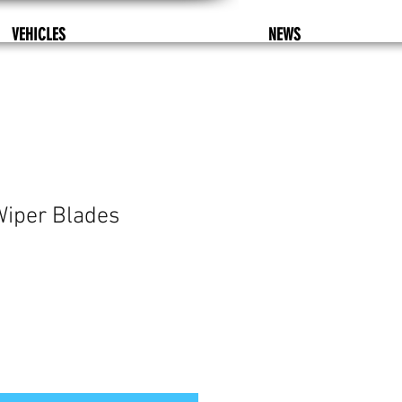
VEHICLES
NEWS
Wiper Blades