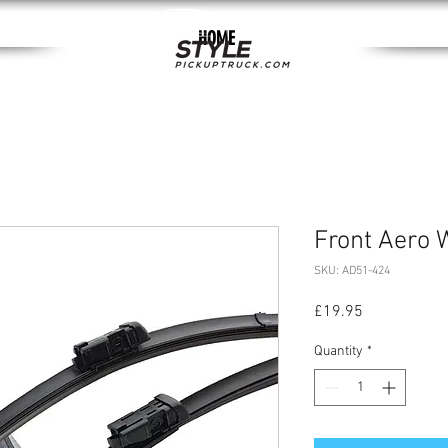
HOME
Front Aero 
SKU: AD51-424
Price
£19.95
Quantity
*