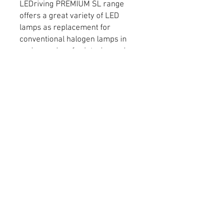
LEDriving PREMIUM SL range
offers a great variety of LED
lamps as replacement for
conventional halogen lamps in
various colors for interior and
exterior application. The main
benefits are: -Latest LED
technology for maximum levels
of brightness -Up to 6 year
guarantee -Easy plug & play
replacement -Very bright light
with up to 6,000 Kelvin color
temperature -Wide range of
different light colors for a variety
of customization options (Cool
White, Wharm White, Blue,
Amber and Red) -Shockproof
and vibration-proof