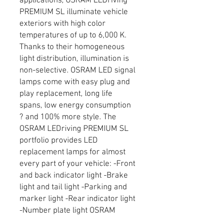
applications, OSRAM LEDriving
PREMIUM SL illuminate vehicle
exteriors with high color
temperatures of up to 6,000 K.
Thanks to their homogeneous
light distribution, illumination is
non-selective. OSRAM LED signal
lamps come with easy plug and
play replacement, long life
spans, low energy consumption
? and 100% more style. The
OSRAM LEDriving PREMIUM SL
portfolio provides LED
replacement lamps for almost
every part of your vehicle: -Front
and back indicator light -Brake
light and tail light -Parking and
marker light -Rear indicator light
-Number plate light OSRAM