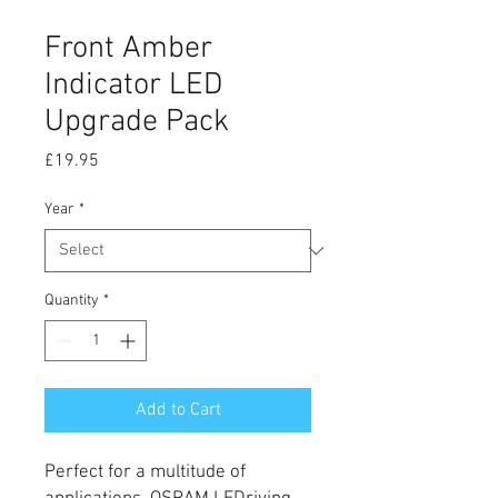
Front Amber
Indicator LED
Upgrade Pack
Price
£19.95
Year
*
Quantity
*
Add to Cart
Perfect for a multitude of