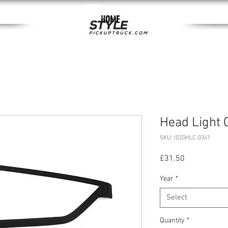
HOME
Head Light 
SKU: ID20HLC-0341
Price
£31.50
Year
*
Select
Quantity
*