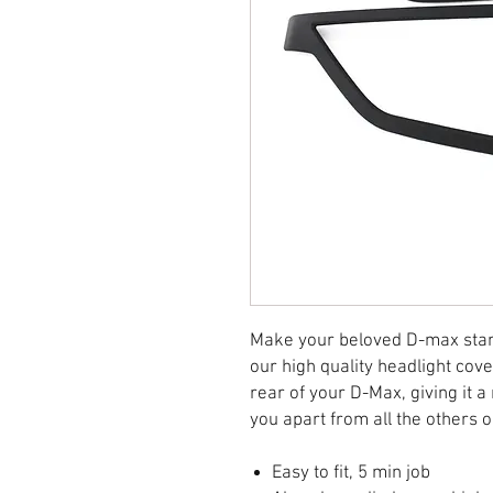
Make your beloved D-max stand
our high quality headlight cov
rear of your D-Max, giving it 
you apart from all the others 
Easy to fit, 5 min job