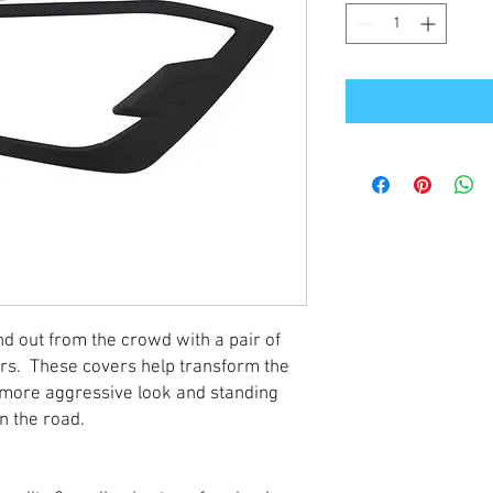
 out from the crowd with a pair of
ers. These covers help transform the
a more aggressive look and standing
on the road.