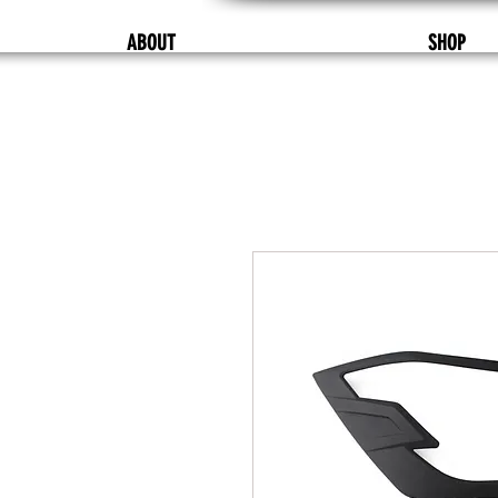
ABOUT
SHOP