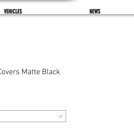
VEHICLES
NEWS
Covers Matte Black