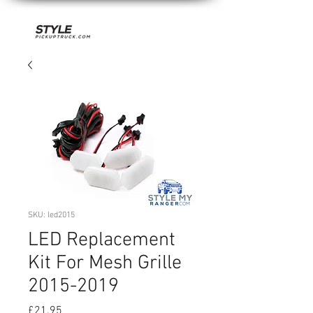
SKU: led2015
LED Replacement
Kit For Mesh Grille
2015-2019
Price
£21.95