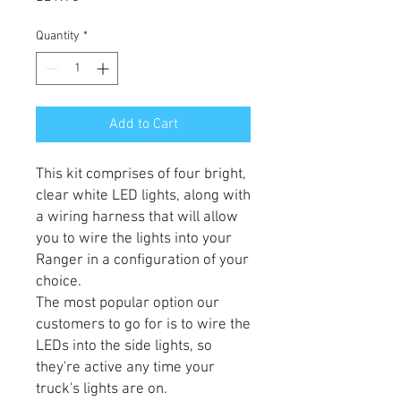
Quantity
*
Add to Cart
This kit comprises of four bright,
clear white LED lights, along with
a wiring harness that will allow
you to wire the lights into your
Ranger in a configuration of your
choice.
The most popular option our
customers to go for is to wire the
LEDs into the side lights, so
they're active any time your
truck's lights are on.