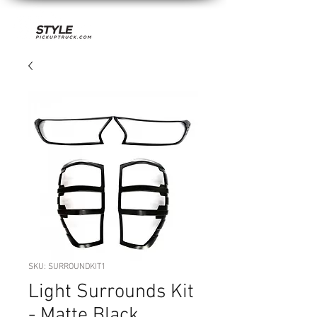
SKU: SURROUNDKIT1
Light Surrounds Kit
- Matte Black