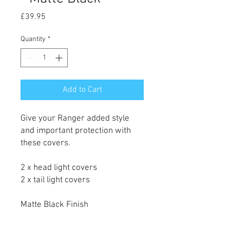
Price
£39.95
Quantity
*
Add to Cart
Give your Ranger added style
and important protection with
these covers.
2 x head light covers
2 x tail light covers
Matte Black Finish
Simple installation, 3M tape