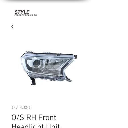
SKU: HL1248
O/S RH Front
Headlight Unit