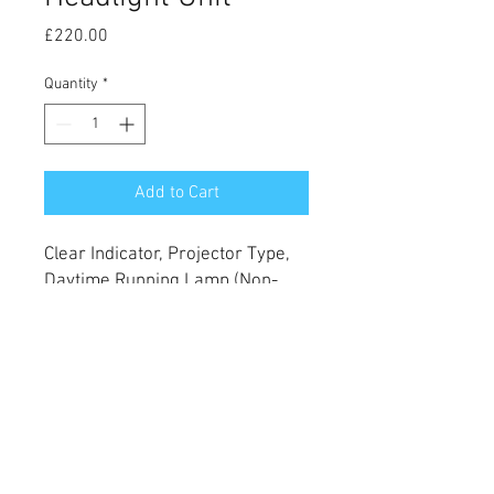
Price
£220.00
Quantity
*
Add to Cart
Clear Indicator, Projector Type,
Daytime Running Lamp (Non-
LED), Black Inner, H11 H15
PY21W W5W
Fits 2015-2019 Models
© 2022 Style My Pick Up Truck