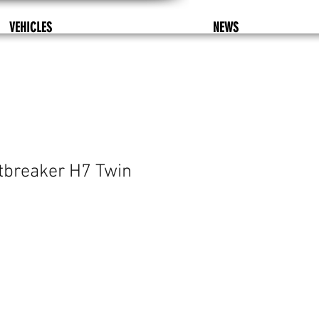
VEHICLES
NEWS
tbreaker H7 Twin
%