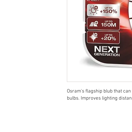
Osram's flagship blub that can
bulbs. Improves lighting dista