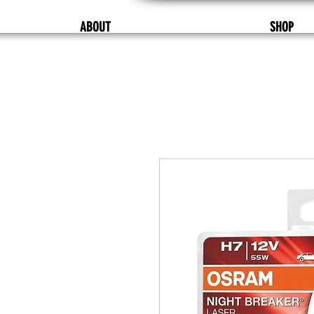
ABOUT
SHOP