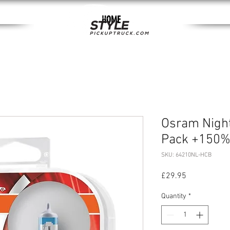
HOME
Osram Nigh
Pack +150
SKU: 64210NL-HCB
Price
£29.95
Quantity
*