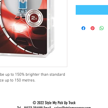
 be up to 150% brighter than standard
nce up to 150 metres.
© 2022 Style My Pick Up Truck