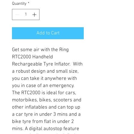
Quantity
*
Add to Cart
Get some air with the Ring
RTC2000 Handheld
Rechargeable Tyre Inflator. With
a robust design and small size,
you can take it anywhere with
you in case of an emergency.
The RTC2000 is ideal for cars,
motorbikes, bikes, scooters and
other inflatables and can top up
a car tyre in under 3 mins and a
bike tyre from flat in under 2
mins. A digital autostop feature