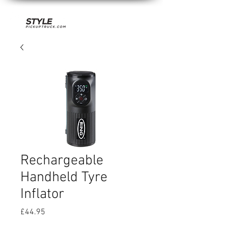
Rechargeable
Handheld Tyre
Inflator
Price
£44.95