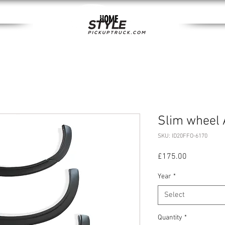
HOME
Slim wheel 
SKU: ID20FFO-6170
Price
£175.00
Year
*
Select
Quantity
*