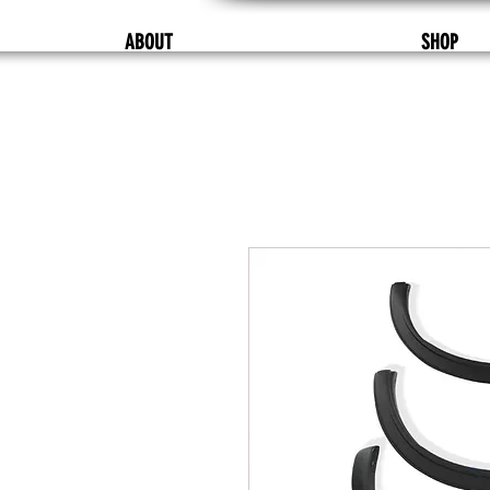
ABOUT
SHOP