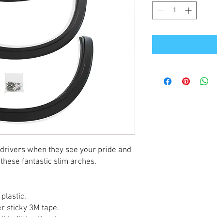
 drivers when they see your pride and
these fantastic slim arches.
plastic.
per sticky 3M tape.