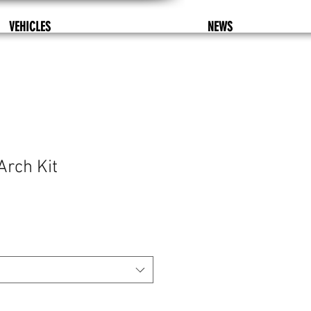
VEHICLES
NEWS
Arch Kit