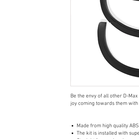
Be the envy of all other D-Max
joy coming towards them with 
Made from high quality ABS 
The kit is installed with su