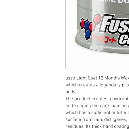
usso Light Coat 12 Months Wax 
which creates a legendary prot
body.
The product creates a hydropho
and keeping the car’s paint in
which has a sufficient anti-foul
surface from rain, dirt, gases
residues. Its thick hard coatin