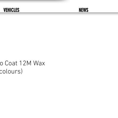
VEHICLES
NEWS
so Coat 12M Wax
colours)