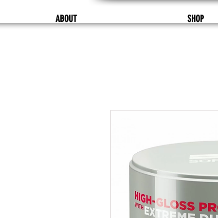
ABOUT
SHOP