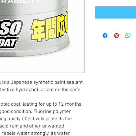
is a Japanese synthetic paint sealant,
ective hydrophobic coat on the car's
bic coat, lasting for up to 12 months
 good condition. Fluorine polymer,
ing ability effectively protects the
, acid rain and other unwanted
g repels water strongly, as water