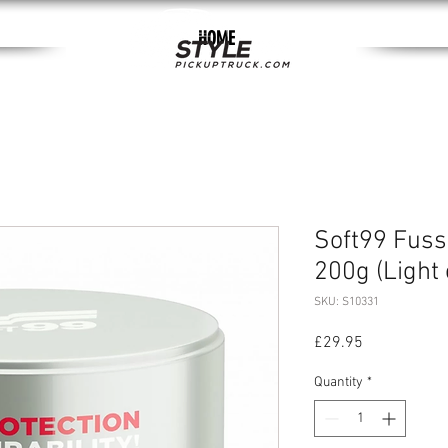
HOME
Soft99 Fus
200g (Light 
SKU: S10331
Price
£29.95
Quantity
*