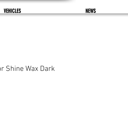
VEHICLES
NEWS
or Shine Wax Dark