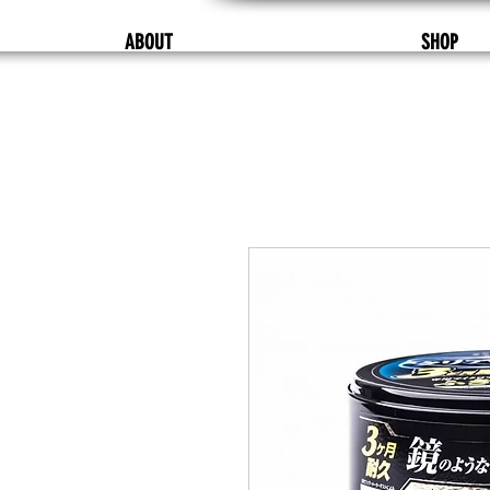
ABOUT
SHOP