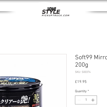
HOME
Soft99 Mirr
200g
SKU: S00374
Price
£19.95
Quantity
*