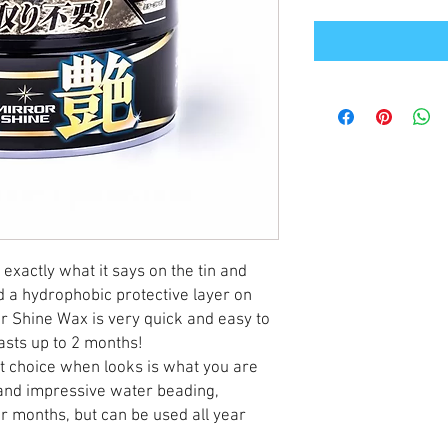
exactly what it says on the tin and
d a hydrophobic protective layer on
r Shine Wax is very quick and easy to
lasts up to 2 months!
ct choice when looks is what you are
s and impressive water beading,
r months, but can be used all year