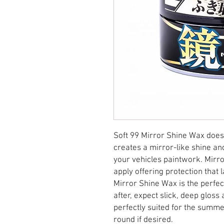
Soft 99 Mirror Shine Wax does 
creates a mirror-like shine an
your vehicles paintwork. Mirro
apply offering protection that 
Mirror Shine Wax is the perfe
after, expect slick, deep glos
perfectly suited for the summe
round if desired.