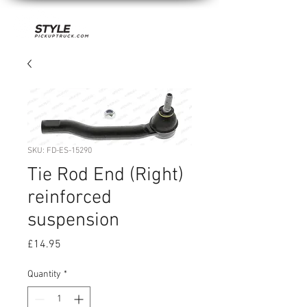
SKU: FD-ES-15290
Tie Rod End (Right)
reinforced
suspension
Price
£14.95
Quantity
*